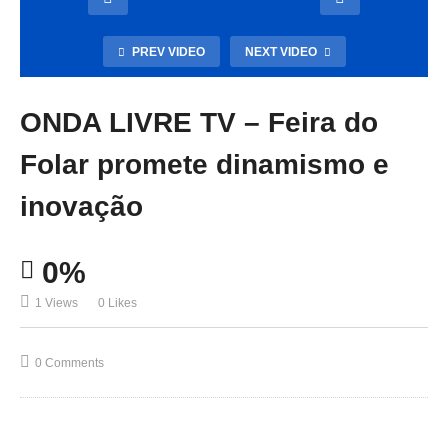
PREV VIDEO
NEXT VIDEO
ONDA LIVRE TV – Feira do
Folar promete dinamismo e
inovação
0%
1 Views
0 Likes
0 Comments