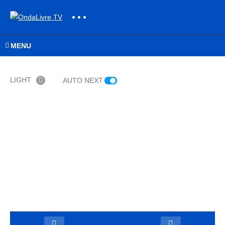
MENU
LIGHT
AUTO NEXT